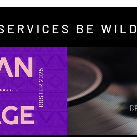
SERVICES BE WIL
ROSTER 2025
B