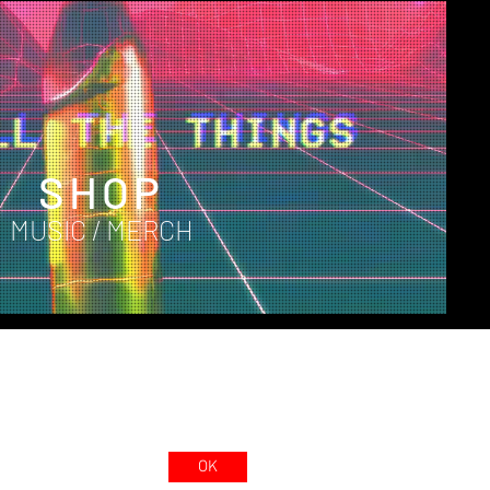
SHOP
MUSIC / MERCH
OK