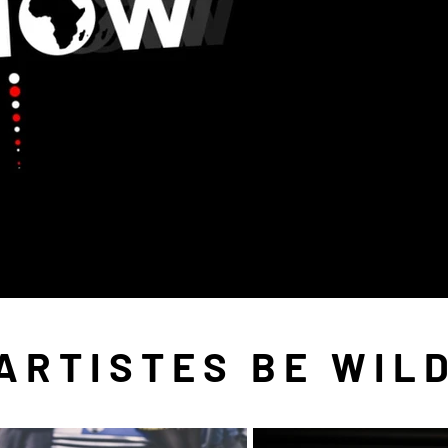
ARTISTES BE WIL