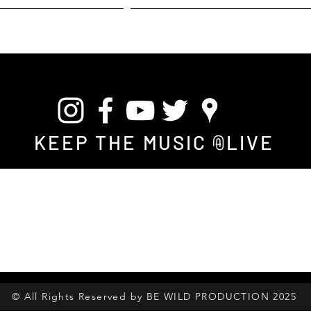
 S T E S
L A B E L
B E W I L D
A F R I C A N - H E R I T A G
KEEP THE MUSIC
LIVE
@
© All Rights Reserved by BE WILD PRODUCTION 2025