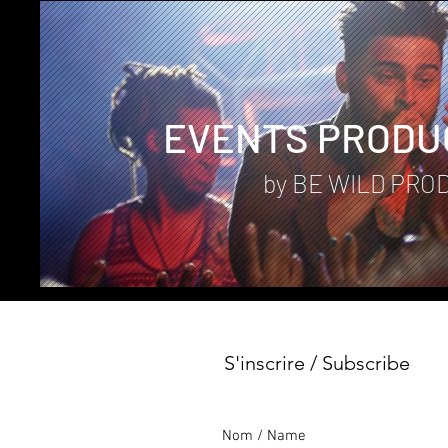
EVENTS PRODU
by BE WILD PRO
S'inscrire / Subscribe