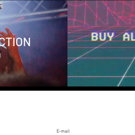
CTION
D