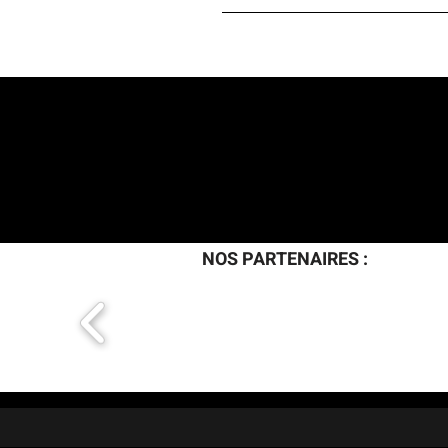
H O M E
A R T I
NOS PARTENAIRES :