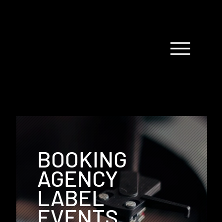
BOOKING
AGENCY
LABEL
EVENTS