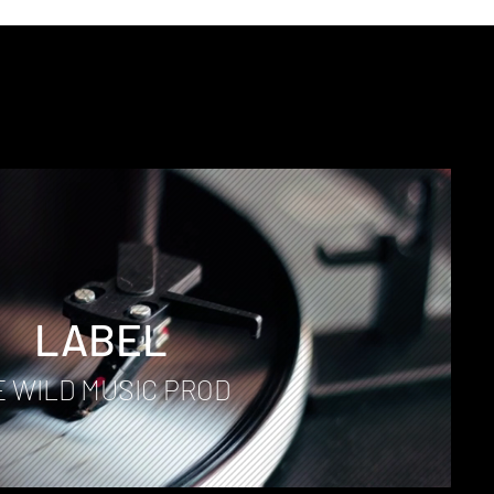
D
LABEL
E WILD MUSIC PROD