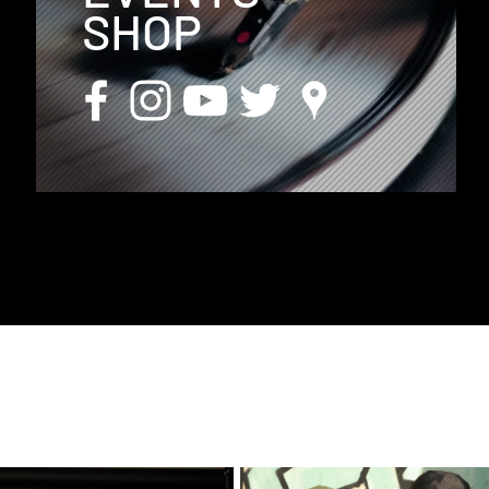
SHOP
D